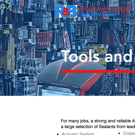
Engineering Ltd
Specialist Group
Tools and
For many jobs, a strong and reliable Ad
a large selection of Sealants from lead
Coppe
Acoustic Sealant