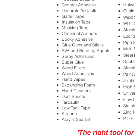
Galva
Contact Adhesive
Decorator's Caulk
Cuttin
Gaffer Tape
Weld 
Insulation Tape
WD-4
Masking Tape
Alumi
Chemical Anchors
Locti
Epoxy Adhesive
Pipe 
Glue Guns and Sticks
Multi
PVA and Bonding Agents
Steel
Spray Adhesives
Doubl
Super Glue
Wood Fillers
Alumi
Wood Adhesives
Paint 
Hand Wipes
Joint
Expanding Foam
High 
Hand Cleaners
Unive
Dust Sheets
Flaw 
Tarpaulin
Stainl
Low Tack Tape
Zinc 
Silicone
PTFE 
Acrylic Sealant
'The right tool for