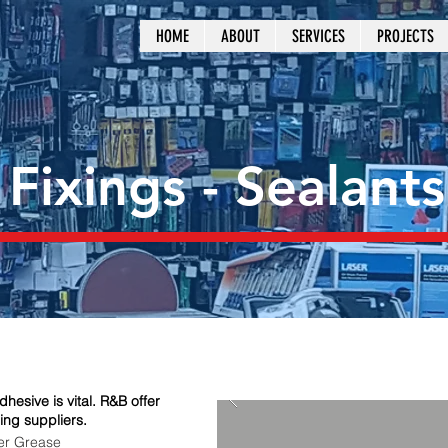
HOME
ABOUT
SERVICES
PROJECTS
 Fixings - Sealants
hesive is vital. R&B offer
ing suppliers.
r Grease