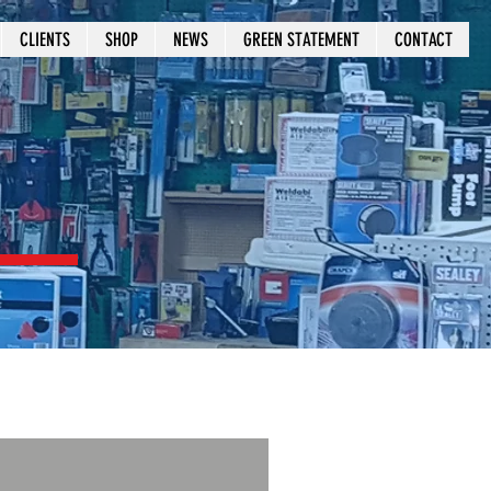
CLIENTS
SHOP
NEWS
GREEN STATEMENT
CONTACT