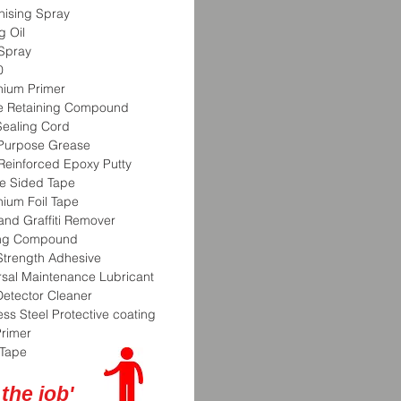
nising Spray
g Oil
Spray
0
nium Primer
te Retaining Compound
Sealing Cord
-Purpose Grease
 Reinforced Epoxy Putty
e Sided Tape
nium Foil Tape
and Graffiti Remover
ing Compound
Strength Adhesive
rsal Maintenance Lubricant
Detector Cleaner
ess Steel Protective coating
Primer
Tape
 the job'