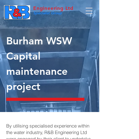
Engineering Ltd
Specialist Group
Burham WSW
Capital
maintenance
project
By utilising specialised experience within
the water industry, R&B Engineering Ltd
were engaged by their client to undertake