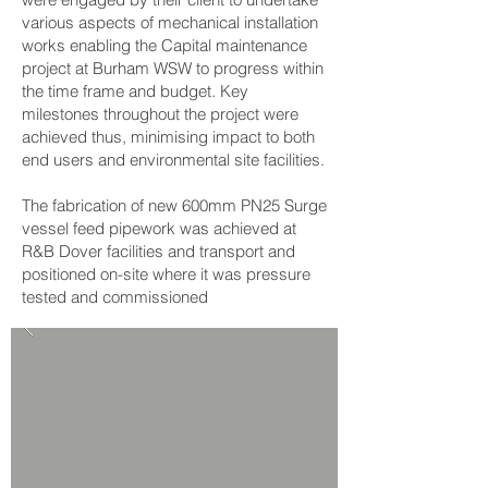
various aspects of mechanical installation
works enabling the Capital maintenance
project at Burham WSW to progress within
the time frame and budget. Key
milestones throughout the project were
achieved thus, minimising impact to both
end users and environmental site facilities.
The fabrication of new 600mm PN25 Surge
vessel feed pipework was achieved at
R&B Dover facilities and transport and
positioned on-site where it was pressure
tested and commissioned